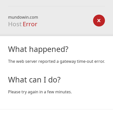
mundowin.com
Host
Error
What happened?
The web server reported a gateway time-out error.
What can I do?
Please try again in a few minutes.