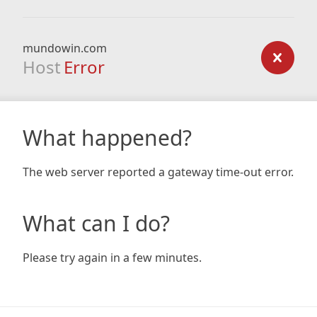
mundowin.com
Host
Error
What happened?
The web server reported a gateway time-out error.
What can I do?
Please try again in a few minutes.